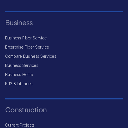
Business
Business Fiber Service
Enterprise Fiber Service
Compare Business Services
Business Services
Business Home
K-12 & Libraries
Construction
Current Projects