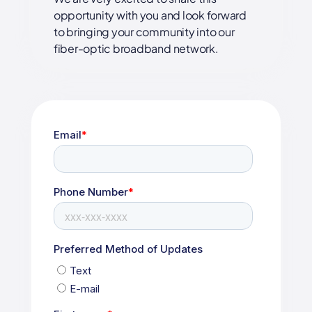
opportunity with you and look forward
to bringing your community into our
fiber-optic broadband network.