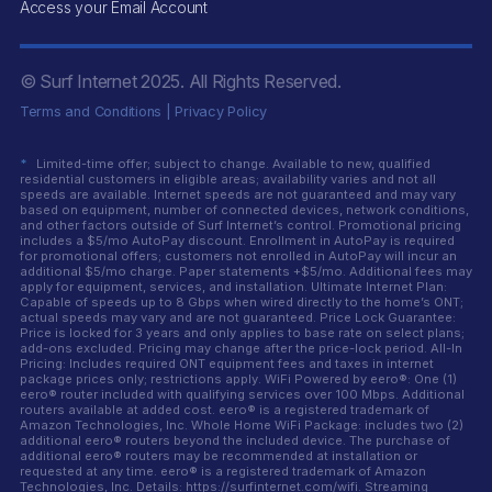
Access your Email Account
© Surf Internet
2025
. All Rights Reserved.
Terms and Conditions
|
Privacy Policy
*
Limited-time offer; subject to change. Available to new, qualified
residential customers in eligible areas; availability varies and not all
speeds are available. Internet speeds are not guaranteed and may vary
based on equipment, number of connected devices, network conditions,
and other factors outside of Surf Internet’s control. Promotional pricing
includes a $5/mo AutoPay discount. Enrollment in AutoPay is required
for promotional offers; customers not enrolled in AutoPay will incur an
additional $5/mo charge. Paper statements +$5/mo. Additional fees may
apply for equipment, services, and installation. Ultimate Internet Plan:
Capable of speeds up to 8 Gbps when wired directly to the home’s ONT;
actual speeds may vary and are not guaranteed. Price Lock Guarantee:
Price is locked for 3 years and only applies to base rate on select plans;
add-ons excluded. Pricing may change after the price-lock period. All-In
Pricing: Includes required ONT equipment fees and taxes in internet
package prices only; restrictions apply. WiFi Powered by eero®: One (1)
eero® router included with qualifying services over 100 Mbps. Additional
routers available at added cost. eero® is a registered trademark of
Amazon Technologies, Inc. Whole Home WiFi Package: includes two (2)
additional eero® routers beyond the included device. The purchase of
additional eero® routers may be recommended at installation or
requested at any time. eero® is a registered trademark of Amazon
Technologies, Inc. Details: https://surfinternet.com/wifi. Streaming