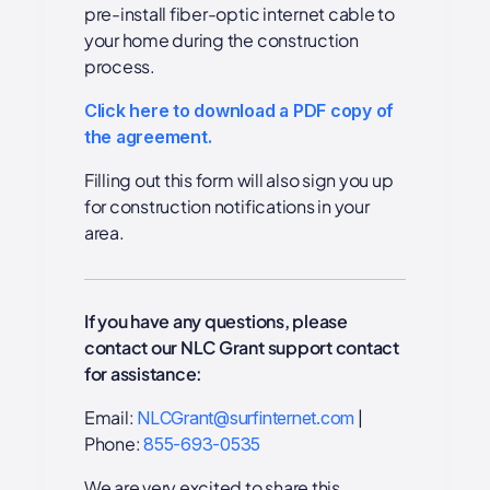
pre-install fiber-optic internet cable to
your home during the construction
process.
Click here to download a PDF copy of
the agreement.
Filling out this form will also sign you up
for construction notifications in your
area.
If you have any questions, please
contact our NLC Grant support contact
for assistance:
Email:
|
NLCGrant@surfinternet.com
Phone:
855-693-0535
We are very excited to share this