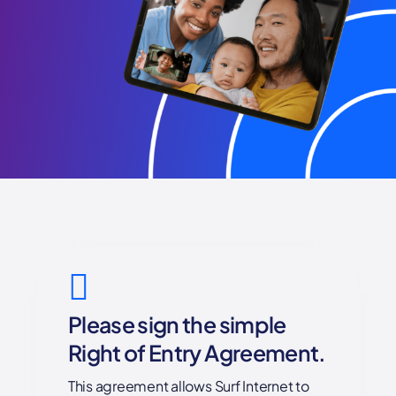
Please sign the simple
Right of Entry Agreement.
This agreement allows Surf Internet to