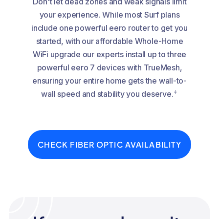
Don't let dead zones and weak signals limit
your experience. While most Surf plans
include one powerful eero router to get you
started, with our affordable Whole-Home
WiFi upgrade our experts install up to three
powerful eero 7 devices with TrueMesh,
ensuring your entire home gets the wall-to-
‡
wall speed and stability you deserve.
CHECK FIBER OPTIC AVAILABILITY