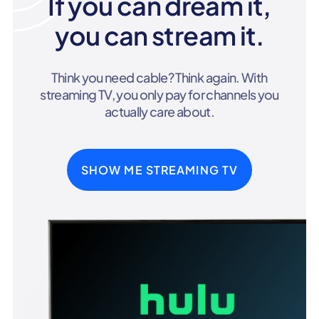
If you can dream it,
you can stream it.
Think you need cable? Think again. With
streaming TV, you only pay for channels you
actually care about.
SHOW ME STREAMING TV