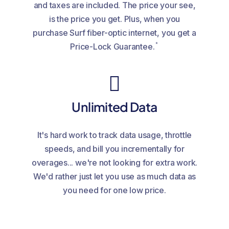
and taxes are included. The price your see,
is the price you get. Plus, when you
purchase Surf fiber-optic internet, you get a
*
Price-Lock Guarantee.
Unlimited Data
It's hard work to track data usage, throttle
speeds, and bill you incrementally for
overages... we're not looking for extra work.
We'd rather just let you use as much data as
you need for one low price.