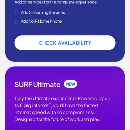
Add on services for the complete experience
Add Streaming Services
Add VoIP Home Phone
CHECK AVAILABILITY
SURF Ultimate
NEW
Truly the ultimate experience: Powered by up
*
to 8 Gig internet
, you'll have the fastest
internet speed with no compromises.
Designed for the future of work and play.