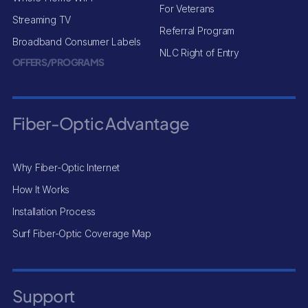
For Veterans
Streaming TV
Referral Program
Broadband Consumer Labels
NLC Right of Entry
OFFERS/PROGRAMS
Fiber-Optic Advantage
Why Fiber-Optic Internet
How It Works
Installation Process
Surf Fiber-Optic Coverage Map
Support