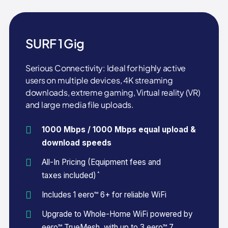
SURF 1 Gig
Serious Connectivity: Ideal for highly active
users on multiple devices, 4K streaming
downloads, extreme gaming, Virtual reality (VR)
and large media file uploads.
1000 Mbps / 1000 Mbps equal upload &
download speeds
All-In Pricing (Equipment fees and
*
taxes included)
Includes 1 eero™ 6+ for reliable WiFi
Upgrade to Whole-Home WiFi powered by
eero™ TrueMesh, with up to 3 eero™ 7