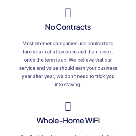
No Contracts
Most Internet companies use contracts to
lure you in at a low price and then raise it
once the term is up. We believe that our
service and value should earn your business
year after year, we don't need to trick you
into staying.
Whole-Home WiFi