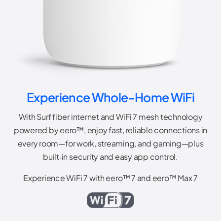
Experience Whole-Home WiFi
With Surf fiber internet and WiFi 7 mesh technology
powered by eero™, enjoy fast, reliable connections in
every room—for work, streaming, and gaming—plus
built‑in security and easy app control.
Experience WiFi 7 with eero™ 7 and eero™ Max 7