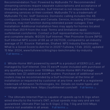
Recommendation Tool: Powered by MyBundle.TV. Recommended
streaming services require separate subscriptions and acceptance of
third-party terms and policies. Surf Internet is not responsible for
streaming services or their content. MyBundle.TV is a trademark of
MyBundle.TV, Inc. VoIP Services: Domestic calling includes the 48
contiguous United States and Canada. Service, including 911/emergency
services, may not function during extended power outages. Free
Installation: Additional installation fees may apply for homes located
more than 250 ft from the road. Terms and limitations apply:
surfinternet.com/terms. Contact a Surf representative for restrictions
and complete details. ©2026 Surf Internet. †Net Promoter Score (NPS):
Surf Internet NPS score of 68 as of 06/11/26, compared to an industry
average of 31. Source: Rahaman, Shahed. NPS Industry Benchmarks:
What Is a Good Score to Aim for in 2025? Fullview, 1 Feb. 2023, updated
15 Mar. 2024, www.fullview.io/blog/nps-benchmarks-by-industry.
Full terms →
‡
Whole-Home WiFi powered by eero® is a product of EERO LLC, and
managed by Surf Internet. One (1) eero® router included with purchase of
any qualifying service over 100Mbps. Whole-Home WiFi Package
includes two (2) additional eero® routers. Purchase of additional eero®
routers may be recommended by a Surf technician at the time of
installation or requested by customer at any time. eero® is a registered
trademark of Amazon Technologies, Inc. Details on router types and
coverage available here. https://surfinternet.com/wifi
Full terms →
*
The Ultimate Internet Plan is capable of speeds up to 8 Gigs when
wired directly to the home’s ONT; actual speeds may vary and are not
guaranteed. Ultimate Plan (up to 8 Gigs), 2 Gig, 1 Gig and 500 Mbps
service not available in all areas.
Full terms →