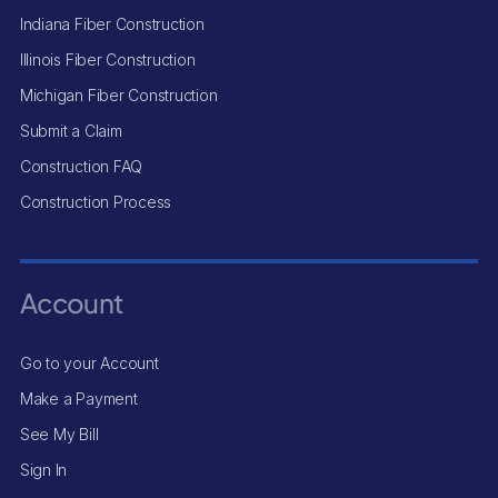
Indiana Fiber Construction
Illinois Fiber Construction
Michigan Fiber Construction
Submit a Claim
Construction FAQ
Construction Process
Account
Go to your Account
Make a Payment
See My Bill
Sign In