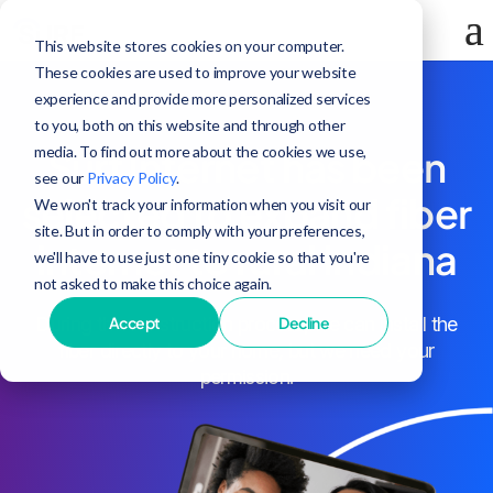
This website stores cookies on your computer.
These cookies are used to improve your website
experience and provide more personalized services
to you, both on this website and through other
media. To find out more about the cookies we use,
Surf Internet has been
see our
Privacy Policy
.
selected to expand fiber
We won't track your information when you visit our
site. But in order to comply with your preferences,
internet to rural Indiana
we'll have to use just one tiny cookie so that you're
not asked to make this choice again.
Accept
Decline
During the construction process, we can install the
fiber directly to your home, but we need your
permission.