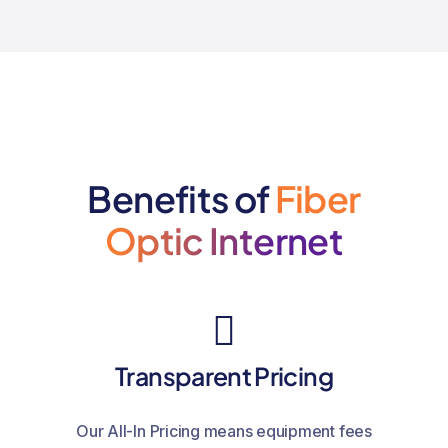
Benefits of
Fiber
Optic Internet
Transparent Pricing
Our All-In Pricing means equipment fees