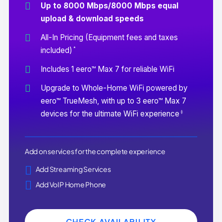
Up to 8000 Mbps/8000 Mbps equal
upload & download speeds
All-In Pricing (Equipment fees and taxes
*
included)
Includes 1 eero™ Max 7 for reliable WiFi
Upgrade to Whole-Home WiFi powered by
eero™ TrueMesh, with up to 3 eero™ Max 7
‡
devices for the ultimate WiFi experience
Add on services for the complete experience
Add Streaming Services
Add VoIP Home Phone
CHECK AVAILABILITY