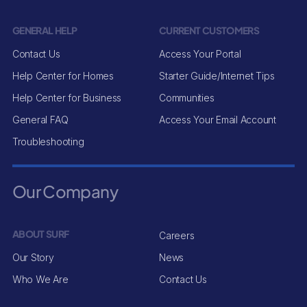
GENERAL HELP
CURRENT CUSTOMERS
Contact Us
Access Your Portal
Help Center for Homes
Starter Guide/Internet Tips
Help Center for Business
Communities
General FAQ
Access Your Email Account
Troubleshooting
Our Company
ABOUT SURF
Careers
Our Story
News
Who We Are
Contact Us