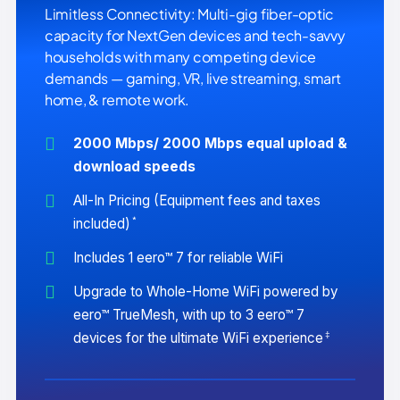
Limitless Connectivity: Multi-gig fiber-optic
capacity for NextGen devices and tech-savvy
households with many competing device
demands — gaming, VR, live streaming, smart
home, & remote work.
2000 Mbps/ 2000 Mbps equal upload &
download speeds
All-In Pricing (Equipment fees and taxes
*
included)
Includes 1 eero™ 7 for reliable WiFi
Upgrade to Whole-Home WiFi powered by
eero™ TrueMesh, with up to 3 eero™ 7
‡
devices for the ultimate WiFi experience