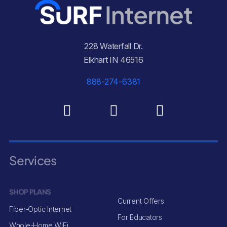
228 Waterfall Dr.
Elkhart IN 46516
888-274-6381
Services
SHOP PLANS
Current Offers
Fiber-Optic Internet
For Educators
Whole-Home WiFi