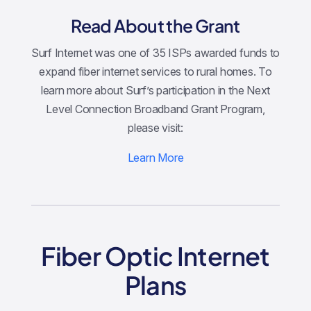
Read About the Grant
Surf Internet was one of 35 ISPs awarded funds to
expand fiber internet services to rural homes. To
learn more about Surf’s participation in the Next
Level Connection Broadband Grant Program,
please visit:
Learn More
Fiber Optic Internet
Plans