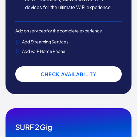
‡
devices for the ultimate WiFi experience
Add on services for the complete experience
Add Streaming Services
Add VoIP Home Phone
CHECK AVAILABILITY
SURF 2 Gig