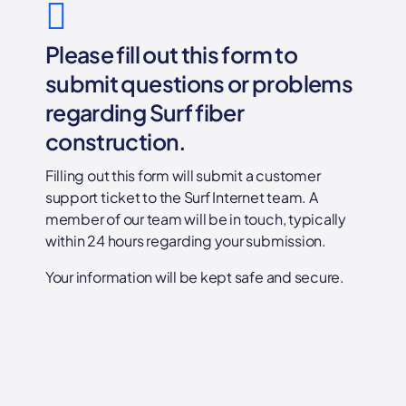
Please fill out this form to
submit questions or problems
regarding Surf fiber
construction.
Filling out this form will submit a customer
support ticket to the Surf Internet team. A
member of our team will be in touch, typically
within 24 hours regarding your submission.
Your information will be kept safe and secure.