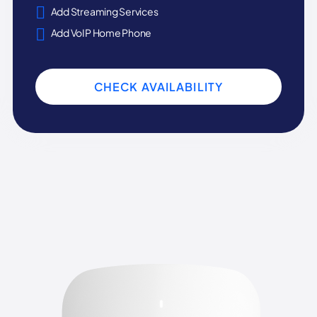
Add Streaming Services
Add VoIP Home Phone
CHECK AVAILABILITY