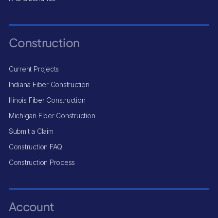
Construction
Current Projects
Indiana Fiber Construction
Illinois Fiber Construction
Michigan Fiber Construction
Submit a Claim
Construction FAQ
Construction Process
Account