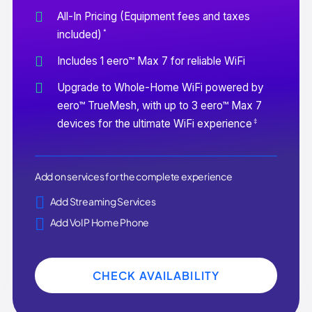
All-In Pricing (Equipment fees and taxes
*
included)
Includes 1 eero™ Max 7 for reliable WiFi
Upgrade to Whole-Home WiFi powered by
eero™ TrueMesh, with up to 3 eero™ Max 7
‡
devices for the ultimate WiFi experience
Add on services for the complete experience
Add Streaming Services
Add VoIP Home Phone
CHECK AVAILABILITY