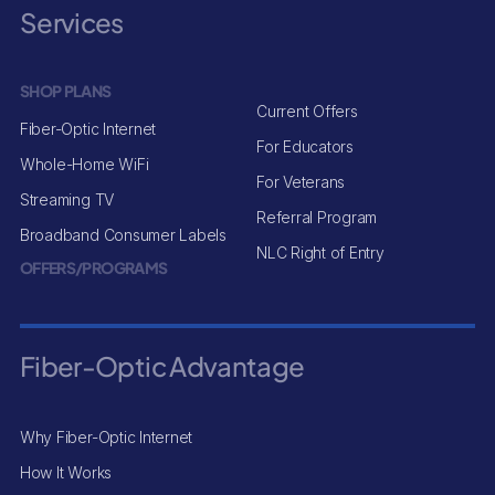
Services
SHOP PLANS
Current Offers
Fiber-Optic Internet
For Educators
Whole-Home WiFi
For Veterans
Streaming TV
Referral Program
Broadband Consumer Labels
NLC Right of Entry
OFFERS/PROGRAMS
Fiber-Optic Advantage
Why Fiber-Optic Internet
How It Works