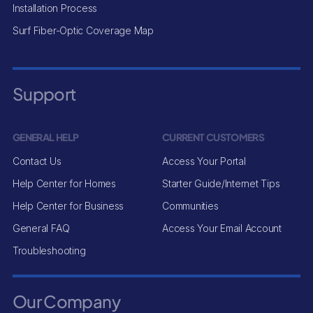
Installation Process
Surf Fiber-Optic Coverage Map
Support
GENERAL HELP
CURRENT CUSTOMERS
Contact Us
Access Your Portal
Help Center for Homes
Starter Guide/Internet Tips
Help Center for Business
Communities
General FAQ
Access Your Email Account
Troubleshooting
Our Company