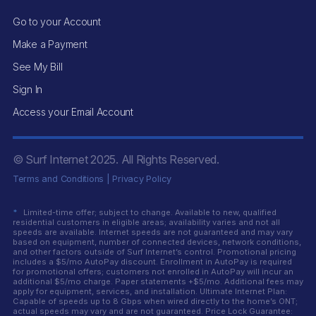
Go to your Account
Make a Payment
See My Bill
Sign In
Access your Email Account
© Surf Internet
2025
. All Rights Reserved.
Terms and Conditions
|
Privacy Policy
*
Limited-time offer; subject to change. Available to new, qualified
residential customers in eligible areas; availability varies and not all
speeds are available. Internet speeds are not guaranteed and may vary
based on equipment, number of connected devices, network conditions,
and other factors outside of Surf Internet’s control. Promotional pricing
includes a $5/mo AutoPay discount. Enrollment in AutoPay is required
for promotional offers; customers not enrolled in AutoPay will incur an
additional $5/mo charge. Paper statements +$5/mo. Additional fees may
apply for equipment, services, and installation. Ultimate Internet Plan:
Capable of speeds up to 8 Gbps when wired directly to the home’s ONT;
actual speeds may vary and are not guaranteed. Price Lock Guarantee: