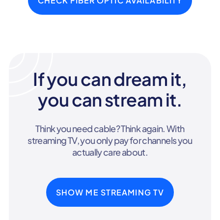
CHECK FIBER OPTIC AVAILABILITY
If you can dream it,
you can stream it.
Think you need cable? Think again. With
streaming TV, you only pay for channels you
actually care about.
SHOW ME STREAMING TV