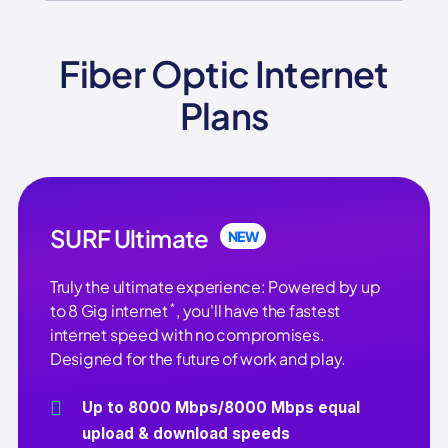
Fiber Optic Internet
Plans
SURF Ultimate
NEW
Truly the ultimate experience: Powered by up
*
to 8 Gig internet
, you'll have the fastest
internet speed with no compromises.
Designed for the future of work and play.
Up to 8000 Mbps/8000 Mbps equal
upload & download speeds