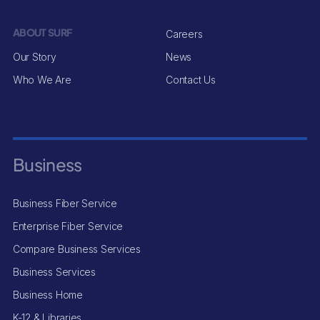
ABOUT SURF
Careers
Our Story
News
Who We Are
Contact Us
Business
Business Fiber Service
Enterprise Fiber Service
Compare Business Services
Business Services
Business Home
K-12 & Libraries