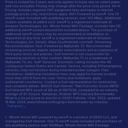
Price is locked for 3 years and only applies to base rate on select plans;
add-ons excluded. Pricing may change after the price-lock period. All-In
Pricing: Includes required ONT equipment fees and taxes in internet
package prices only; restrictions apply. WiFi Powered by eero®: One (1)
eero® router included with qualifying services over 100 Mbps. Additional
routers available at added cost. eero® is a registered trademark of
Amazon Technologies, Inc. Whole Home WiFi Package: includes two (2)
additional eero® routers beyond the included device. The purchase of
additional eero® routers may be recommended at installation or
requested at any time. eero® is a registered trademark of Amazon
Technologies, Inc. Details: https://surfinternet.com/wifi. Streaming
Recommendation Tool: Powered by MyBundle.TV. Recommended
streaming services require separate subscriptions and acceptance of
third-party terms and policies. Surf Internet is not responsible for
streaming services or their content. MyBundle.TV is a trademark of
MyBundle.TV, Inc. VoIP Services: Domestic calling includes the 48
contiguous United States and Canada. Service, including 911/emergency
services, may not function during extended power outages. Free
Installation: Additional installation fees may apply for homes located
more than 250 ft from the road. Terms and limitations apply:
surfinternet.com/terms. Contact a Surf representative for restrictions
and complete details. ©2026 Surf Internet. †Net Promoter Score (NPS):
Surf Internet NPS score of 68 as of 06/11/26, compared to an industry
average of 31. Source: Rahaman, Shahed. NPS Industry Benchmarks:
What Is a Good Score to Aim for in 2025? Fullview, 1 Feb. 2023, updated
15 Mar. 2024, www.fullview.io/blog/nps-benchmarks-by-industry.
Full terms →
‡
Whole-Home WiFi powered by eero® is a product of EERO LLC, and
managed by Surf Internet. One (1) eero® router included with purchase of
any qualifying service over 100Mbps. Whole-Home WiFi Package