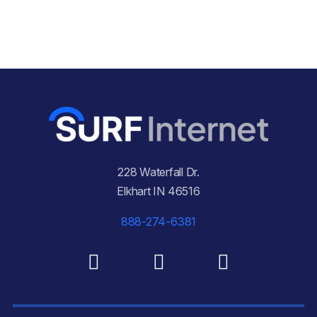
228 Waterfall Dr.
Elkhart IN 46516
888-274-6381