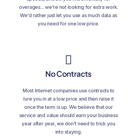
overages... we're not looking for extra work.
We'd rather just let you use as much data as
you need for one low price.
No Contracts
Most Internet companies use contracts to
lure you in at a low price and then raise it
once the term is up. We believe that our
service and value should earn your business
year after year, we don't need to trick you
into staying.