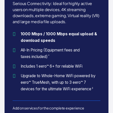
Serious Connectivity: Ideal for highly active
users on multiple devices, 4K streaming
downloads, extreme gaming, Virtual reality (VR)
and large media file uploads.
1000 Mbps / 1000 Mbps equal upload &
download speeds
All-In Pricing (Equipment fees and
*
taxes included)
Includes 1 eero™ 6+ for reliable WiFi
Upgrade to Whole-Home WiFi powered by
eero™ TrueMesh, with up to 3 eero™ 7
‡
devices for the ultimate WiFi experience
Add on services for the complete experience