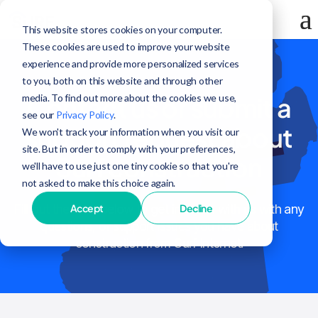
This website stores cookies on your computer.
These cookies are used to improve your website
experience and provide more personalized services
to you, both on this website and through other
media. To find out more about the cookies we use,
Contact us or submit a
see our
Privacy Policy
.
support request about
We won't track your information when you visit our
site. But in order to comply with your preferences,
Surf construction
we'll have to use just one tiny cookie so that you're
not asked to make this choice again.
Accept
Decline
Fill out the form below to get in touch with us with any
questions, or support issues you have about
construction from Surf Internet.