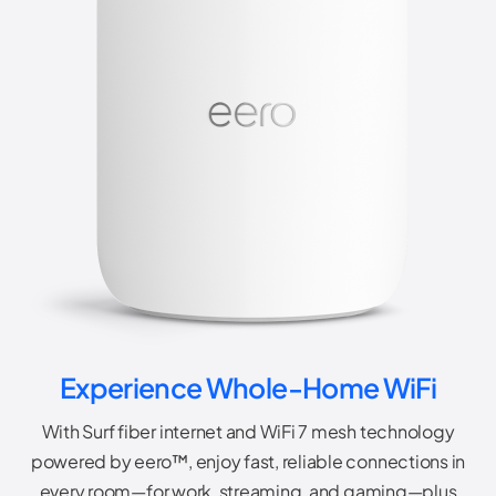
Experience Whole-Home WiFi
With Surf fiber internet and WiFi 7 mesh technology
powered by eero™, enjoy fast, reliable connections in
every room—for work, streaming, and gaming—plus