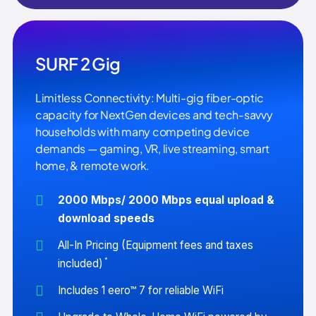
SURF 2 Gig
Limitless Connectivity: Multi-gig fiber-optic
capacity for NextGen devices and tech-savvy
households with many competing device
demands — gaming, VR, live streaming, smart
home, & remote work.
2000 Mbps/ 2000 Mbps equal upload &
download speeds
All-In Pricing (Equipment fees and taxes
*
included)
Includes 1 eero™ 7 for reliable WiFi