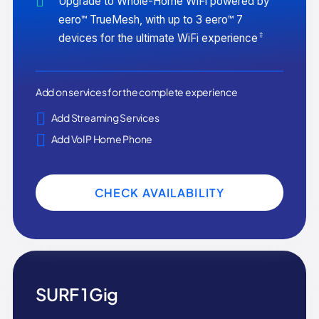
Upgrade to Whole-Home WiFi powered by
eero™ TrueMesh, with up to 3 eero™ 7
‡
devices for the ultimate WiFi experience
Add on services for the complete experience
Add Streaming Services
Add VoIP Home Phone
CHECK AVAILABILITY
SURF 1 Gig