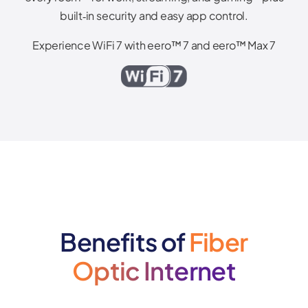
built‑in security and easy app control.
Experience WiFi 7 with eero™ 7 and eero™ Max 7
Benefits of
Fiber
Optic Internet