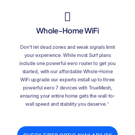
Whole-Home WiFi
Don't let dead zones and weak signals limit
your experience. While most Surf plans
include one powerful eero router to get you
started, with our affordable Whole-Home
WiFi upgrade our experts install up to three
powerful eero 7 devices with TrueMesh,
ensuring your entire home gets the wall-to-
‡
wall speed and stability you deserve.