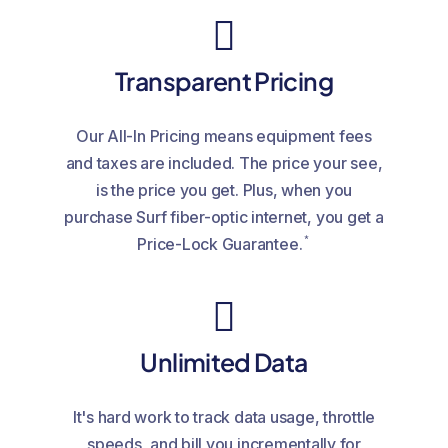
Transparent Pricing
Our All-In Pricing means equipment fees
and taxes are included. The price your see,
is the price you get. Plus, when you
purchase Surf fiber-optic internet, you get a
*
Price-Lock Guarantee.
Unlimited Data
It's hard work to track data usage, throttle
speeds, and bill you incrementally for